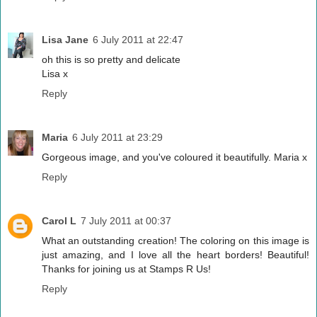
Lisa Jane
6 July 2011 at 22:47
oh this is so pretty and delicate
Lisa x
Reply
Maria
6 July 2011 at 23:29
Gorgeous image, and you've coloured it beautifully. Maria x
Reply
Carol L
7 July 2011 at 00:37
What an outstanding creation! The coloring on this image is
just amazing, and I love all the heart borders! Beautiful!
Thanks for joining us at Stamps R Us!
Reply