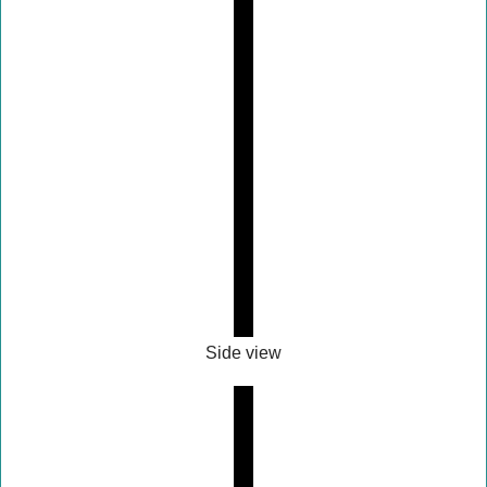
Side view