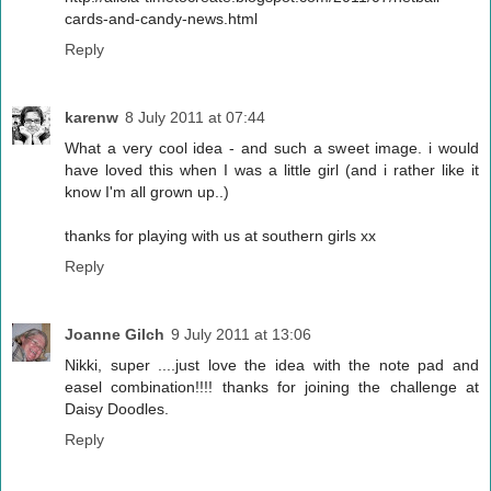
cards-and-candy-news.html
Reply
karenw
8 July 2011 at 07:44
What a very cool idea - and such a sweet image. i would
have loved this when I was a little girl (and i rather like it
know I'm all grown up..)
thanks for playing with us at southern girls xx
Reply
Joanne Gilch
9 July 2011 at 13:06
Nikki, super ....just love the idea with the note pad and
easel combination!!!! thanks for joining the challenge at
Daisy Doodles.
Reply