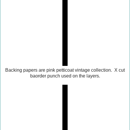
Backing papers are pink petticoat vintage collection. X cut
baorder punch used on the layers.