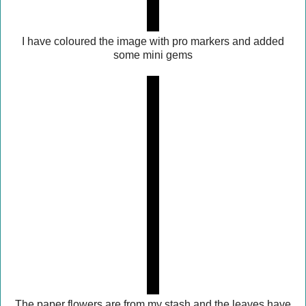
I have coloured the image with pro markers and added
some mini gems
The paper flowers are from my stash and the leaves have