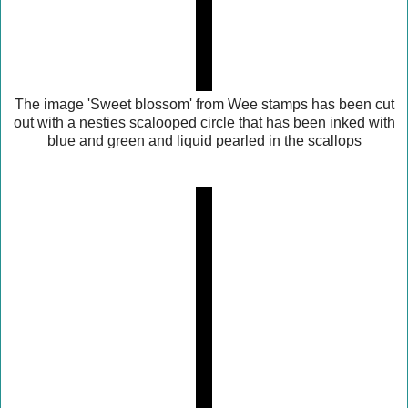
The image 'Sweet blossom' from Wee stamps has been cut
out with a nesties scalooped circle that has been inked with
blue and green and liquid pearled in the scallops