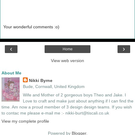
Your wonderful comments :o)
‹
›
Home
View web version
About Me
Nikki Byrne
Bude, Cornwall, United Kingdom
Wife and Mother of 2 gorgeous boys Theo and Jake. I
Love to craft and make just about anything if I can find the
time. Am now a proud member of 3 design design teams. If you wish
to contac me please e-mail me :- nikki-burt@tiscali.co.uk
View my complete profile
Powered by
Blogger
.