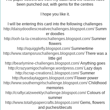
been punched out, with gems for the centres
I hope you like it.
I will be entering this card into the following challenges
http://daisydoodlescreativechallenges.blogspot.com/
Summ
er doodles
http://ooh-la-la-creationschallenges.blogspot.com/
Summer
flowers
http://squigglefly.blogspot.com/
Summertime
http://www.stampsruschallenges.blogspot.com/
There was a
little girl
http://bearlymine-challenges.blogspot.com/
Anything goes
http://crazyamigochallenge.wordpress.com/
Lazy days
http://scrap-creations1.blogspot.com/
Summer
http://tuesdaytaggers.blogspot.com/
Flower power
http://www.southerngirlschallenge.blogspot.com/
Childhood
memories
http://craftycatzweeklychallenge.blogspot.com/
Colours of
summer
http://www.totallypapercrafts.blogspot.com/
Gems, flowers
and puches/diecuts