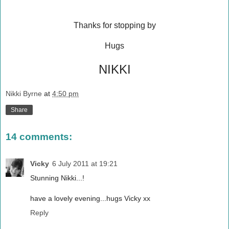
Thanks for stopping by
Hugs
NIKKI
Nikki Byrne
at
4:50 pm
Share
14 comments:
Vicky
6 July 2011 at 19:21
Stunning Nikki...!
have a lovely evening...hugs Vicky xx
Reply