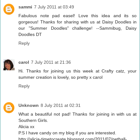
sammi
7 July 2011 at 03:49
Fabulous note pad easel! Love this idea and its so
gorgeous! Thanks for sharing with us at Daisy Doodles in
our "Summer Doodles" challenge! --Sammibug, Daisy
Doodles DT
Reply
carol
7 July 2011 at 21:36
Hi. Thanks for joining us this week at Crafty catz, your
summer creation is lovely, so pretty x carol
Reply
Unknown
8 July 2011 at 02:31
What a beautiful not pad! Thanks for joining in with us at
Southern Girls.
Alicia xx
P.S I have candy on my blog if you are interested.
http://alicia-timetocreate.blogspot.com/2011/07/netball-