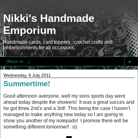
Nikki's Handmade
Emporium
Handmade cards, card toppers , crochet crafts and
embellishments for all occasions.
▼
Wednesday, 6 July 2011
Summertime!
Good afternoon averyone, well my sons sports day went
ahead today despite the showers! It was a great succes and
he got three 2nd's and a 3rd! This being the case I haven't
managed to make anything new today so I am goinig to
show you another of my notepads! I promise there will be
something different tomorrow!! :o)