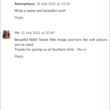
Anonymous
10 July 2011 at 13:20
What a sweet and beautiful card!
Reply
Viv
11 July 2011 at 20:46
Beuatiful Nikki! Sweet little image and love the soft colours
you've used.
Thanks for joining us at Southern Girls . Viv xx
Reply