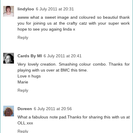
lindyloo
6 July 2011 at 20:31
awww what a sweet image and coloured so beautiul thank
you for joining us at the crafty catz with your super work
hope to see you againg linda x
Reply
Cards By MI
6 July 2011 at 20:41
Very lovely creation. Smashing colour combo. Thanks for
playing with us over at BMC this time.
Love n hugs
Marie
Reply
Doreen
6 July 2011 at 20:56
What a fabulous note pad.Thanks for sharing this with us at
OLL.xxx
Reply