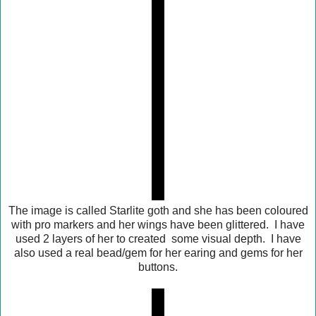
The image is called Starlite goth and she has been coloured
with pro markers and her wings have been glittered. I have
used 2 layers of her to created some visual depth. I have
also used a real bead/gem for her earing and gems for her
buttons.