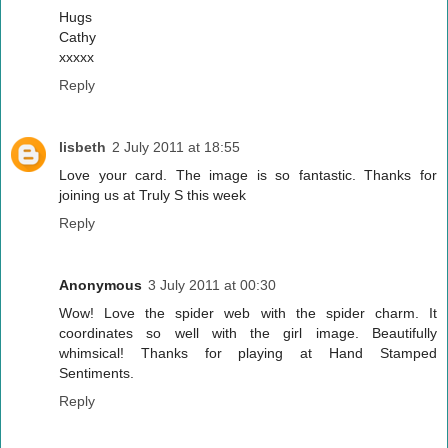
Hugs
Cathy
xxxxx
Reply
lisbeth
2 July 2011 at 18:55
Love your card. The image is so fantastic. Thanks for
joining us at Truly S this week
Reply
Anonymous
3 July 2011 at 00:30
Wow! Love the spider web with the spider charm. It
coordinates so well with the girl image. Beautifully
whimsical! Thanks for playing at Hand Stamped
Sentiments.
Reply