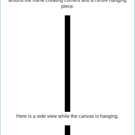
around the frame creating corners and a centre hanging
piece.
Here is a side view while the canvas is hanging.