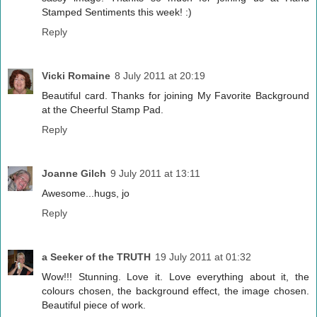
Stamped Sentiments this week! :)
Reply
Vicki Romaine
8 July 2011 at 20:19
Beautiful card. Thanks for joining My Favorite Background
at the Cheerful Stamp Pad.
Reply
Joanne Gilch
9 July 2011 at 13:11
Awesome...hugs, jo
Reply
a Seeker of the TRUTH
19 July 2011 at 01:32
Wow!!! Stunning. Love it. Love everything about it, the
colours chosen, the background effect, the image chosen.
Beautiful piece of work.