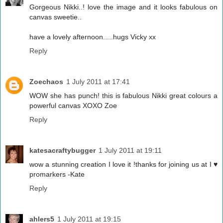
Gorgeous Nikki..! love the image and it looks fabulous on
canvas sweetie..
have a lovely afternoon.....hugs Vicky xx
Reply
Zoechaos
1 July 2011 at 17:41
WOW she has punch! this is fabulous Nikki great colours a
powerful canvas XOXO Zoe
Reply
katesacraftybugger
1 July 2011 at 19:11
wow a stunning creation I love it !thanks for joining us at I ♥
promarkers -Kate
Reply
ahlers5
1 July 2011 at 19:15