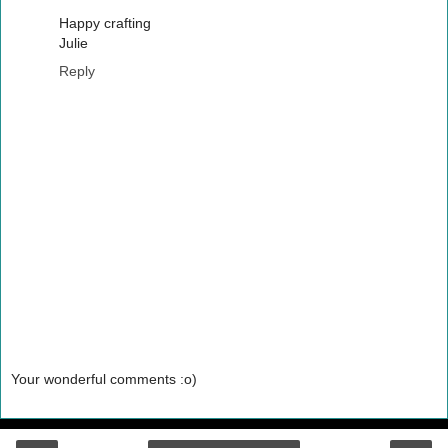
Happy crafting
Julie
Reply
Your wonderful comments :o)