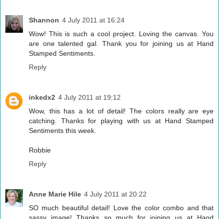
Shannon
4 July 2011 at 16:24
Wow! This is such a cool project. Loving the canvas. You
are one talented gal. Thank you for joining us at Hand
Stamped Sentiments.
Reply
inkedx2
4 July 2011 at 19:12
Wow, this has a lot of detail! The colors really are eye
catching. Thanks for playing with us at Hand Stamped
Sentiments this week.
Robbie
Reply
Anne Marie Hile
4 July 2011 at 20:22
SO much beautiful detail! Love the color combo and that
sassy image! Thanks so much for joining us at Hand