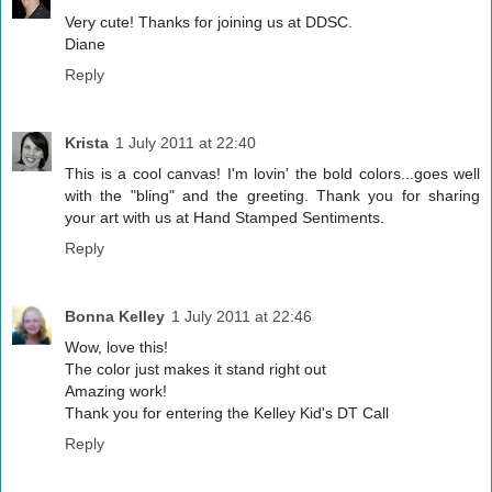
Very cute! Thanks for joining us at DDSC.
Diane
Reply
Krista
1 July 2011 at 22:40
This is a cool canvas! I'm lovin' the bold colors...goes well
with the "bling" and the greeting. Thank you for sharing
your art with us at Hand Stamped Sentiments.
Reply
Bonna Kelley
1 July 2011 at 22:46
Wow, love this!
The color just makes it stand right out
Amazing work!
Thank you for entering the Kelley Kid's DT Call
Reply