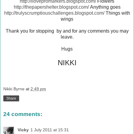
http://ilovepromarkers.blogspot.com/
Flowers
http://thepapershelter.blogspot.com/
Anything goes
http://trulyscrumptiouschallenges.blogspot.com/
Things with
wings
Thank you for stopping by and for any comments you may
leave.
Hugs
NIKKI
Nikki Byrne
at
2:49 pm
Share
24 comments:
Vicky
1 July 2011 at 15:31