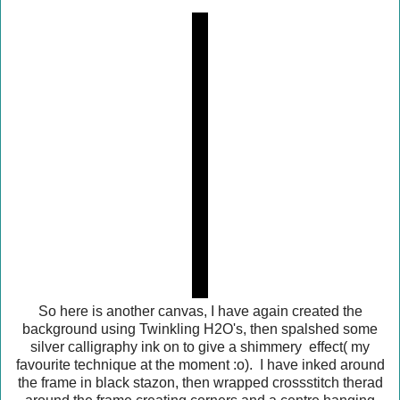
So here is another canvas, I have again created the
background using Twinkling H2O's, then spalshed some
silver calligraphy ink on to give a shimmery effect( my
favourite technique at the moment :o). I have inked around
the frame in black stazon, then wrapped crossstitch therad