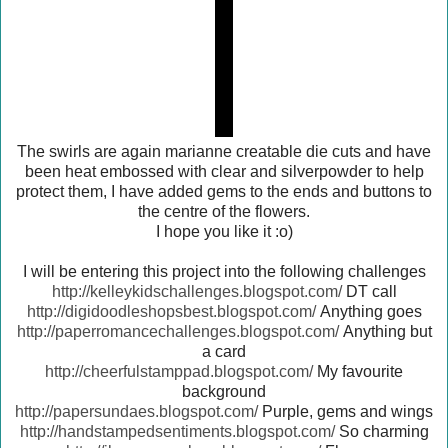
The swirls are again marianne creatable die cuts and have
been heat embossed with clear and silverpowder to help
protect them, I have added gems to the ends and buttons to
the centre of the flowers.
I hope you like it :o)
I will be entering this project into the following challenges
http://kelleykidschallenges.blogspot.com/
DT call
http://digidoodleshopsbest.blogspot.com/
Anything goes
http://paperromancechallenges.blogspot.com/
Anything but
a card
http://cheerfulstamppad.blogspot.com/
My favourite
background
http://papersundaes.blogspot.com/
Purple, gems and wings
http://handstampedsentiments.blogspot.com/
So charming