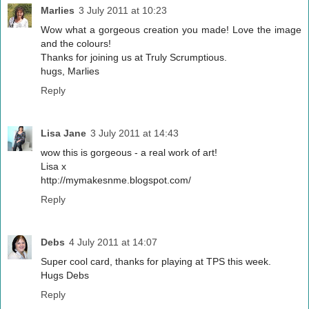
Marlies
3 July 2011 at 10:23
Wow what a gorgeous creation you made! Love the image
and the colours!
Thanks for joining us at Truly Scrumptious.
hugs, Marlies
Reply
Lisa Jane
3 July 2011 at 14:43
wow this is gorgeous - a real work of art!
Lisa x
http://mymakesnme.blogspot.com/
Reply
Debs
4 July 2011 at 14:07
Super cool card, thanks for playing at TPS this week.
Hugs Debs
Reply