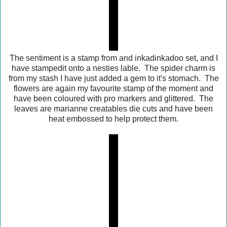
The sentiment is a stamp from and inkadinkadoo set, and I
have stampedit onto a nesties lable. The spider charm is
from my stash I have just added a gem to it's stomach. The
flowers are again my favourite stamp of the moment and
have been coloured with pro markers and glittered. The
leaves are marianne creatables die cuts and have been
heat embossed to help protect them.