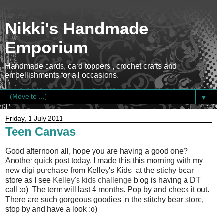
Nikki's Handmade
Emporium
Handmade cards, card toppers , crochet crafts and
embellishments for all occasions.
▼
Friday, 1 July 2011
Teen Canvas
Good afternoon all, hope you are having a good one?
Another quick post today, I made this this morning with my
new digi purchase from Kelley's Kids at the stichy bear
store as I see
Kelley's kids challenge
blog is having a DT
call :o) The term will last 4 months. Pop by and check it out.
There are such gorgeous goodies in the stitchy bear store,
stop by and have a look :o)