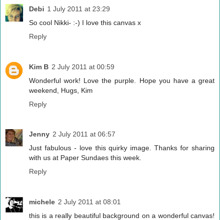
Debi
1 July 2011 at 23:29
So cool Nikki- :-) I love this canvas x
Reply
Kim B
2 July 2011 at 00:59
Wonderful work! Love the purple. Hope you have a great
weekend, Hugs, Kim
Reply
Jenny
2 July 2011 at 06:57
Just fabulous - love this quirky image. Thanks for sharing
with us at Paper Sundaes this week.
Reply
michele
2 July 2011 at 08:01
this is a really beautiful background on a wonderful canvas!