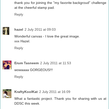
thank you for joining the "my favorite backgroud" challenge
at the cheerful stamp pad.
Reply
hazel
2 July 2011 at 09:03
Wonderful canvas - I love the great image.
xxx Hazel.
Reply
Erum Tasneem
2 July 2011 at 11:53
wowaaaa GORGEOUS!!!
Reply
KraftyKoolKat
2 July 2011 at 16:09
What a fantastic project. Thank you for sharing with us at
DDSC this week.