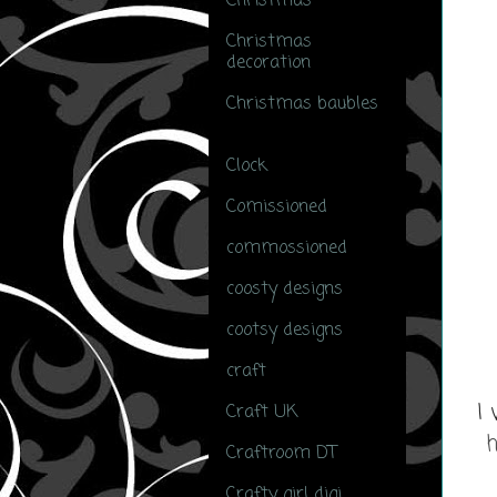
Christmas
(51)
Christmas
decoration
(5)
Christmas baubles
(3)
Clock
(1)
Comissioned
(2)
commossioned
(2)
coosty designs
(5)
cootsy designs
(1)
craft
(1)
I 
Craft UK
(1)
h
Craftroom DT
(2)
Crafty girl digi
(4)