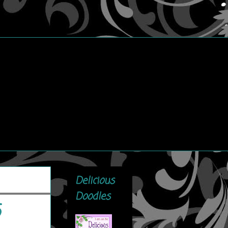
Delicious
Doodles