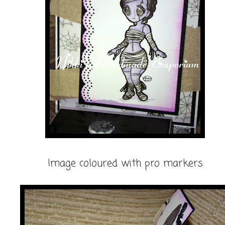
Image coloured with pro markers