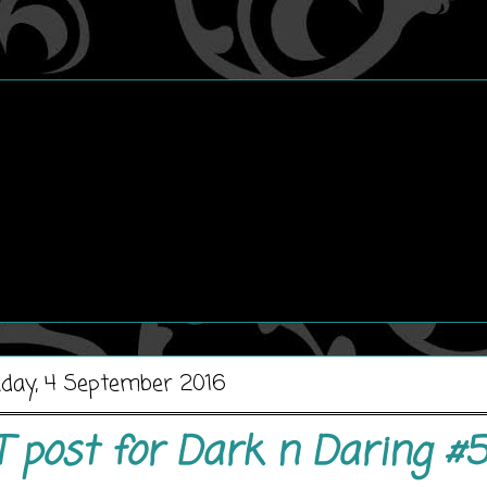
day, 4 September 2016
T post for Dark n Daring #5