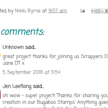
ted by
Nikki Byrne
at
9:57 am
 comments:
Unknown
said...
great project thanks for joining us Scrappers D
Jane DT x
5 September 2016 at 11:54
Jen Leeflang
said...
oh wow - super project! Thanks for sharing yo
creation in our Bugaboo Stamps' Anything goe