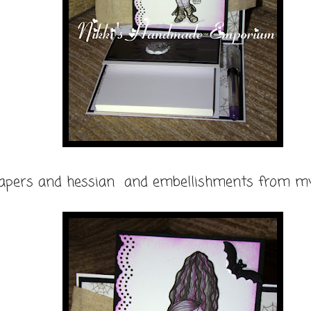
apers and hessian and embellishments from my