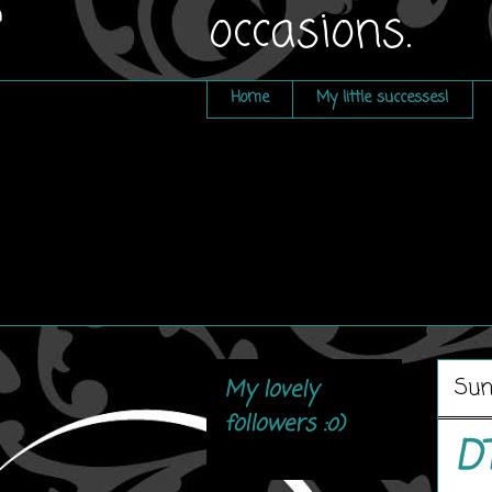
occasions.
Home
My little successes!
Sun
My lovely
followers :o)
D