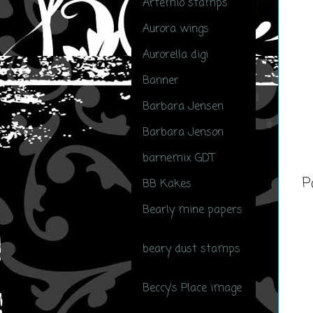
Artemio stamps
(1)
Aurora wings
(1)
Aurorella digi
(1)
Banner
(4)
Barbara Jensen
(14)
Barbara Jenson
(1)
barnemix GDT
(1)
P
BB Kakes
(6)
Bearly mine papers
(3)
beary dust stamps
(17)
Beccy's Place image
(3)