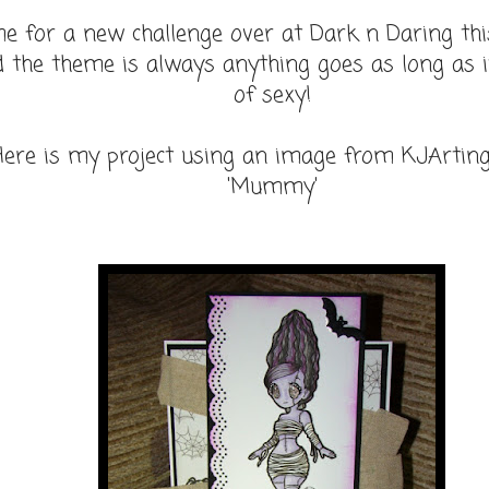
me for a new challenge over at Dark n Daring th
 the theme is always anything goes as long as i
of sexy!
Here is my project using an image from KJArtin
'Mummy'