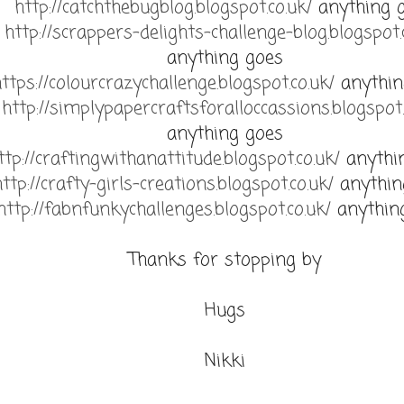
http://catchthebugblog.blogspot.co.uk/
anything 
http://scrappers-delights-challenge-blog.blogspot.
anything goes
ttps://colourcrazychallenge.blogspot.co.uk/
anythin
http://simplypapercraftsforalloccassions.blogspot.
anything goes
ttp://craftingwithanattitude.blogspot.co.uk/
anythi
http://crafty-girls-creations.blogspot.co.uk/
anythin
http://fabnfunkychallenges.blogspot.co.uk/
anythin
Thanks for stopping by
Hugs
Nikki