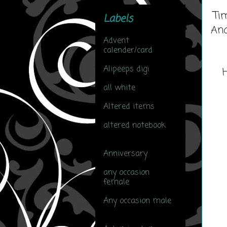
Ti
Labels
And
Advent
calender/card
(3)
Alipeeps digi
(6)
all white
(1)
Altered items
(2)
altered notebook
(27)
Anniversary
(7)
any occasion
female
(47)
Any occasion male
(14)