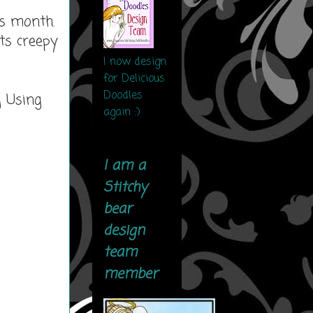
is month.
ts creepy
I now design
for Delicious
Doodles
g Using
again :)
I am a
Stitchy
bear
design
team
member