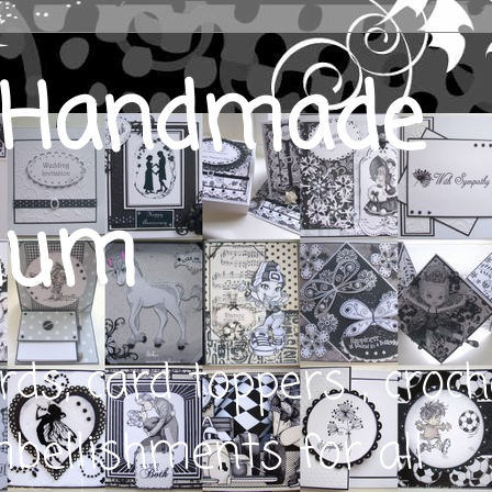
s Handmade
ium
s, card toppers , croch
bellishments for all