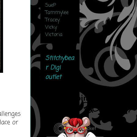
SueP
Tammylee
Tracey
Vicky
Victoria
Stitchybea
r Digi
outlet
allenges
lace or