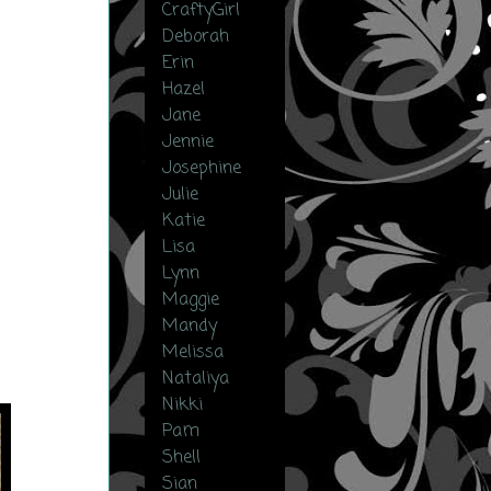
CraftyGirl
Deborah
Erin
Hazel
Jane
Jennie
Josephine
Julie
Katie
Lisa
Lynn
Maggie
Mandy
Melissa
Nataliya
Nikki
Pam
Shell
Sian