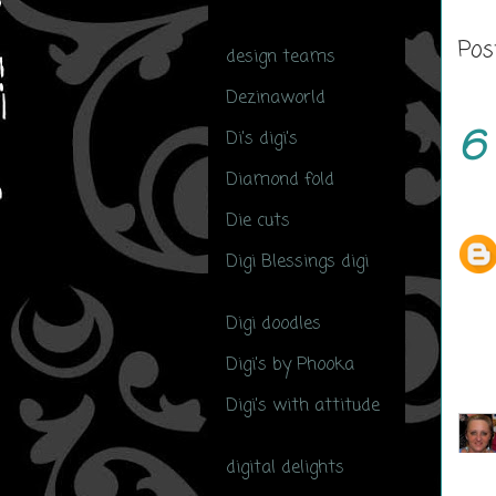
(47)
Pos
design teams
(1)
Dezinaworld
(2)
6
Di's digi's
(1)
Diamond fold
(1)
Die cuts
(2)
Digi Blessings digi
(6)
Digi doodles
(4)
Digi's by Phooka
(1)
Digi's with attitude
(2)
digital delights
(2)