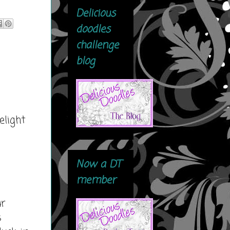
Delicious
doodles
challenge
blog
elight
Now a DT
member
ur
s