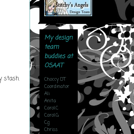
My design
team
buddies at
OSAAT
 stash.
Choccy DT
Coordinator
Ali
Anita
Carol.C
Carol.G
Cg
Chriss