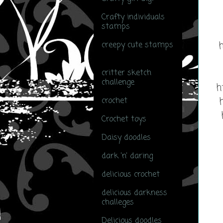
Crafty individuals
stamps
(2)
h
creepy cute stamps
(1)
critter sketch
challenge
(1)
h
crochet
(7)
Crochet toys
(1)
Daisy doodles
(5)
dark 'n' daring
(2)
delicious crochet
(1)
delicious darkness
challeges
(1)
Delicious doodles