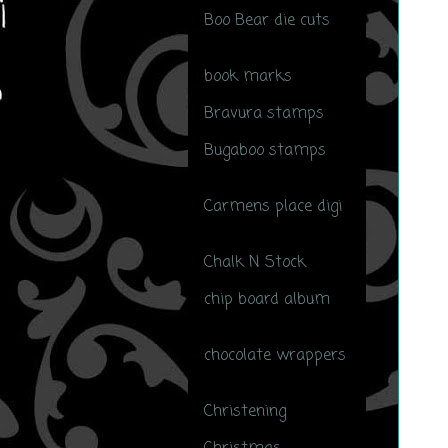
Boo Bear die cuts
(1)
book marks
(1)
Bravura stamps
(1)
Bugaboo stamps
(24)
Carmens place digi
(1)
Chalk N Stock
(14)
chip board album
(1)
chocolate wrappers
(1)
Christening
(4)