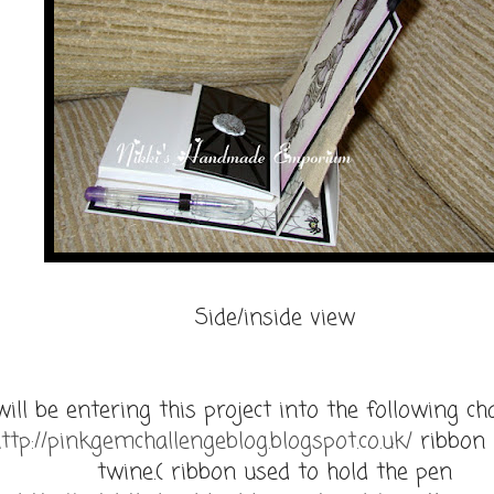
Side/inside view
will be entering this project into the following ch
ttp://pinkgemchallengeblog.blogspot.co.uk/
ribbon 
twine.( ribbon used to hold the pen