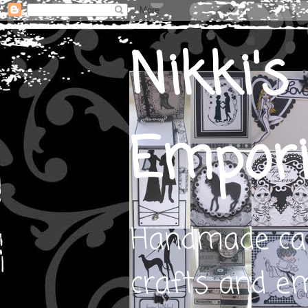
Nikki'
Empor
Handmade card
crafts and em