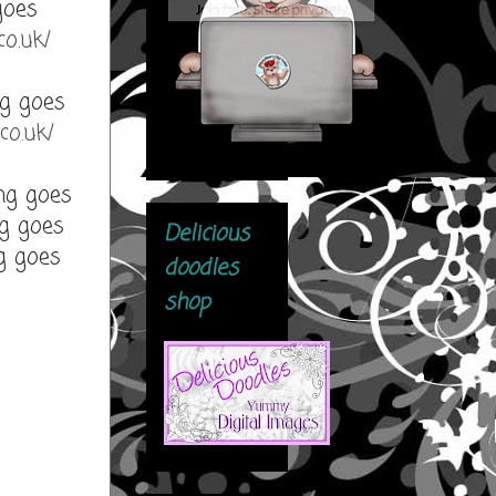
goes
co.uk/
g goes
co.uk/
ng goes
g goes
Delicious
g goes
doodles
shop